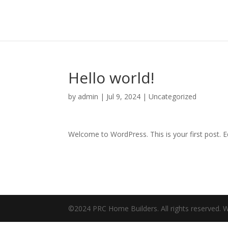
Hello world!
by
admin
|
Jul 9, 2024
|
Uncategorized
Welcome to WordPress. This is your first post. Edi
©2024 PRC Home Builders. All rights reserved.