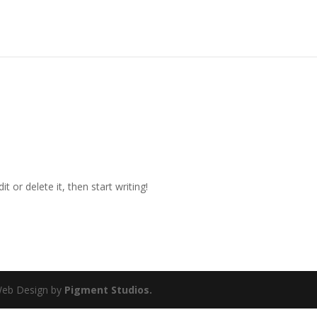
t or delete it, then start writing!
 Web Design by
Pigment Studios.