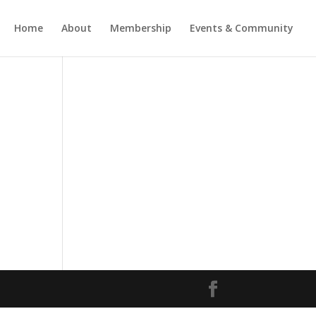
Home
About
Membership
Events & Community